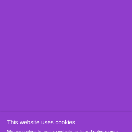
This website uses cookies.
We use cookies to analyze website traffic and optimize your