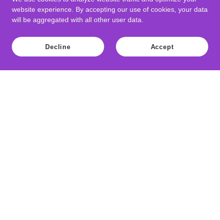
website experience. By accepting our use of cookies, your data
will be aggregated with all other user data.
Decline
Accept
Copyright © 2021 Weevils Slot Cars - All Rights Reserved.