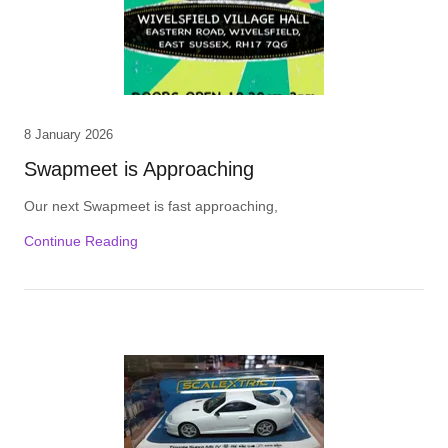
8 January 2026
Swapmeet is Approaching
Our next Swapmeet is fast approaching,
Continue Reading