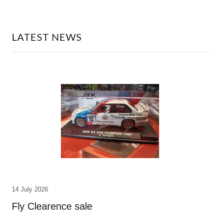
LATEST NEWS
14 July 2026
Fly Clearence sale