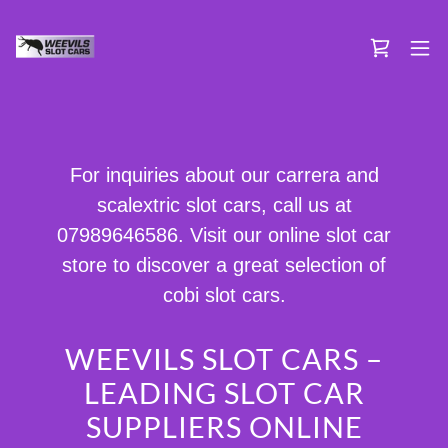
For inquiries about our carrera and
scalextric slot cars, call us at
07989646586
. Visit our online slot car
store to discover a great selection of
cobi slot cars.
WEEVILS SLOT CARS –
LEADING SLOT CAR
SUPPLIERS ONLINE