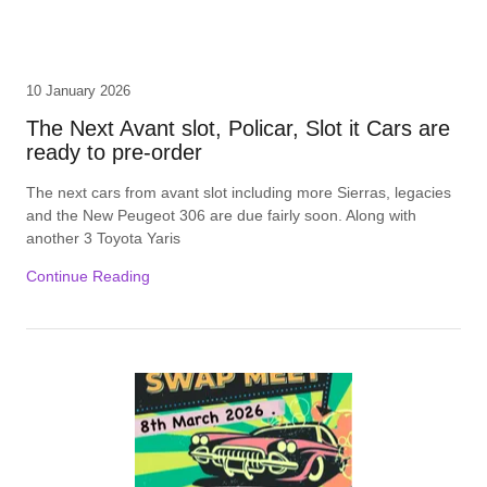
10 January 2026
The Next Avant slot, Policar, Slot it Cars are
ready to pre-order
The next cars from avant slot including more Sierras, legacies
and the New Peugeot 306 are due fairly soon. Along with
another 3 Toyota Yaris
Continue Reading