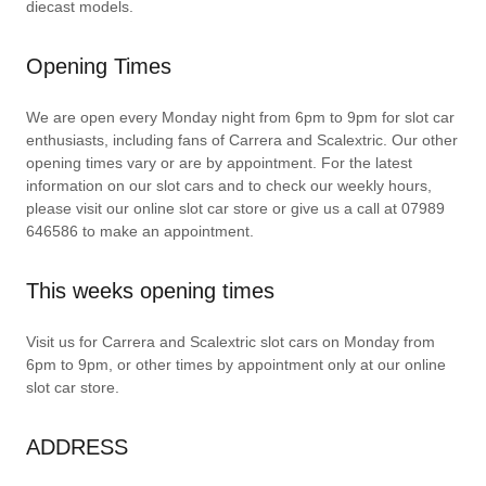
diecast models.
Opening Times
We are open every Monday night from 6pm to 9pm for slot car
enthusiasts, including fans of Carrera and Scalextric. Our other
opening times vary or are by appointment. For the latest
information on our slot cars and to check our weekly hours,
please visit our online slot car store or give us a call at 07989
646586 to make an appointment.
This weeks opening times
Visit us for Carrera and Scalextric slot cars on Monday from
6pm to 9pm, or other times by appointment only at our online
slot car store.
ADDRESS