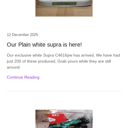
12 December 2025
Our Plain white supra is here!
Our exclusive white Supra C4616pw has arrived, We have had
just 200 of these produced, Grab yours while they are still
around
Continue Reading