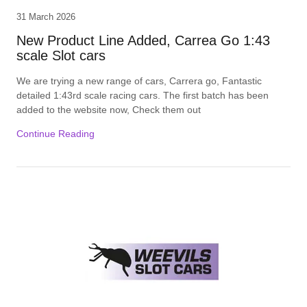
31 March 2026
New Product Line Added, Carrea Go 1:43
scale Slot cars
We are trying a new range of cars, Carrera go, Fantastic
detailed 1:43rd scale racing cars. The first batch has been
added to the website now, Check them out
Continue Reading