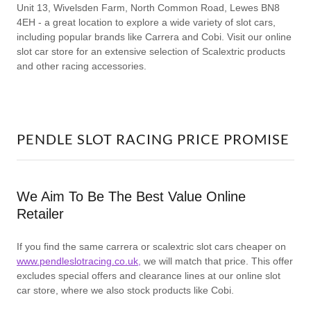
Unit 13, Wivelsden Farm, North Common Road, Lewes BN8
4EH - a great location to explore a wide variety of slot cars,
including popular brands like Carrera and Cobi. Visit our online
slot car store for an extensive selection of Scalextric products
and other racing accessories.
PENDLE SLOT RACING PRICE PROMISE
We Aim To Be The Best Value Online
Retailer
If you find the same carrera or scalextric slot cars cheaper on
www.pendleslotracing.co.uk,
we will match that price. This offer
excludes special offers and clearance lines at our online slot
car store, where we also stock products like Cobi.