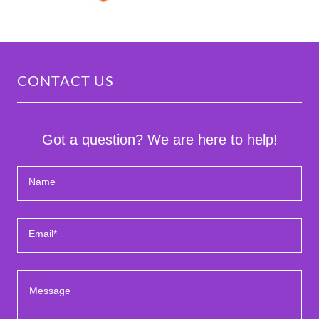
CONTACT US
Got a question? We are here to help!
Name
Email*