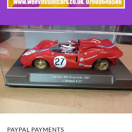
PAYPAL PAYMENTS