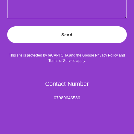
Send
This site is protected by reCAPTCHA and the Google
Privacy Policy
and
Terms of Service
apply.
Contact Number
07989646586