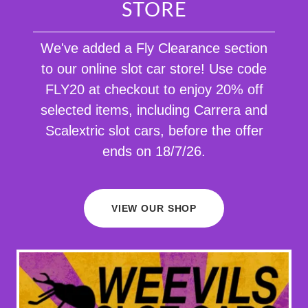
STORE
We've added a Fly Clearance section
to our online slot car store! Use code
FLY20 at checkout to enjoy 20% off
selected items, including Carrera and
Scalextric slot cars, before the offer
ends on 18/7/26.
VIEW OUR SHOP