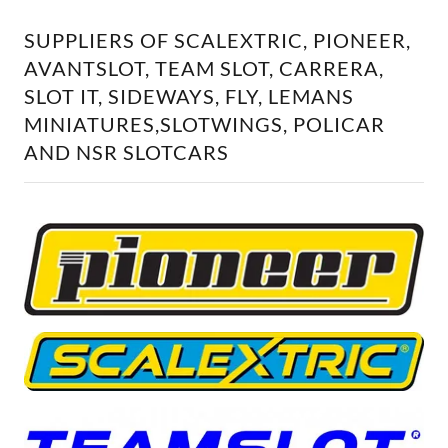
SUPPLIERS OF SCALEXTRIC, PIONEER,
AVANTSLOT, TEAM SLOT, CARRERA,
SLOT IT, SIDEWAYS, FLY, LEMANS
MINIATURES,SLOTWINGS, POLICAR
AND NSR SLOTCARS