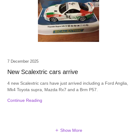
7 December 2025
New Scalextric cars arrive
4 new Scalextric cars have just arrived including a Ford Anglia,
Mk4 Toyota supra, Mazda Rx7 and a Brm P57.
Continue Reading
Show More