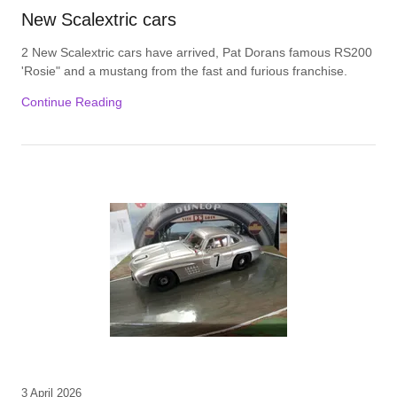
New Scalextric cars
2 New Scalextric cars have arrived, Pat Dorans famous RS200
'Rosie" and a mustang from the fast and furious franchise.
Continue Reading
3 April 2026