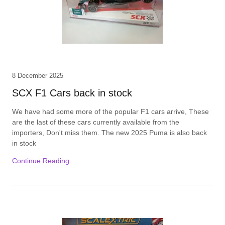
8 December 2025
SCX F1 Cars back in stock
We have had some more of the popular F1 cars arrive, These
are the last of these cars currently available from the
importers, Don't miss them. The new 2025 Puma is also back
in stock
Continue Reading