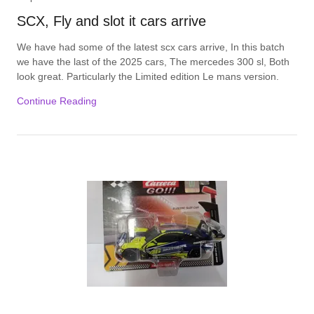
SCX, Fly and slot it cars arrive
We have had some of the latest scx cars arrive, In this batch
we have the last of the 2025 cars, The mercedes 300 sl, Both
look great. Particularly the Limited edition Le mans version.
Continue Reading