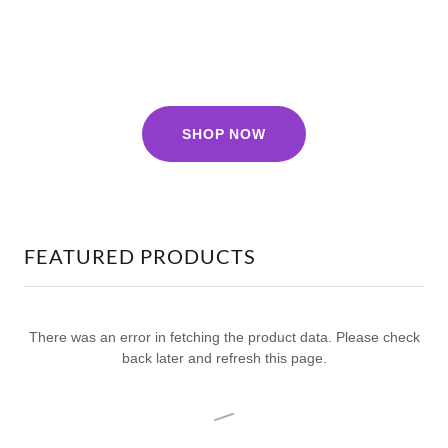
SHOP NOW
FEATURED PRODUCTS
There was an error in fetching the product data. Please check
back later and refresh this page.