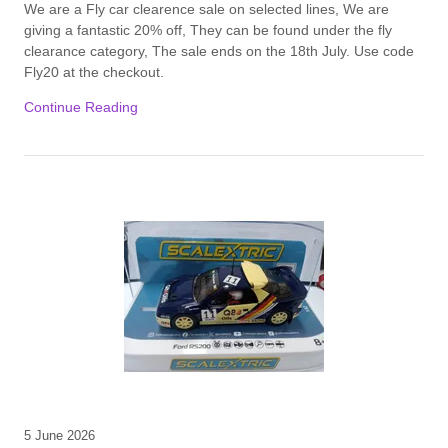
We are a Fly car clearence sale on selected lines, We are
giving a fantastic 20% off, They can be found under the fly
clearance category, The sale ends on the 18th July. Use code
Fly20 at the checkout.
Continue Reading
5 June 2026