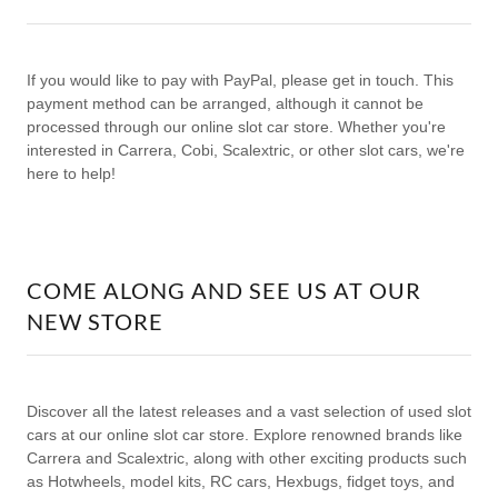
If you would like to pay with PayPal, please get in touch. This
payment method can be arranged, although it cannot be
processed through our online slot car store. Whether you're
interested in Carrera, Cobi, Scalextric, or other slot cars, we're
here to help!
COME ALONG AND SEE US AT OUR
NEW STORE
Discover all the latest releases and a vast selection of used slot
cars at our online slot car store. Explore renowned brands like
Carrera and Scalextric, along with other exciting products such
as Hotwheels, model kits, RC cars, Hexbugs, fidget toys, and