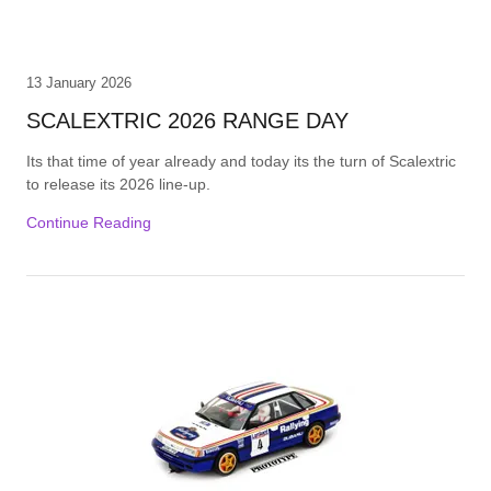
13 January 2026
SCALEXTRIC 2026 RANGE DAY
Its that time of year already and today its the turn of Scalextric
to release its 2026 line-up.
Continue Reading