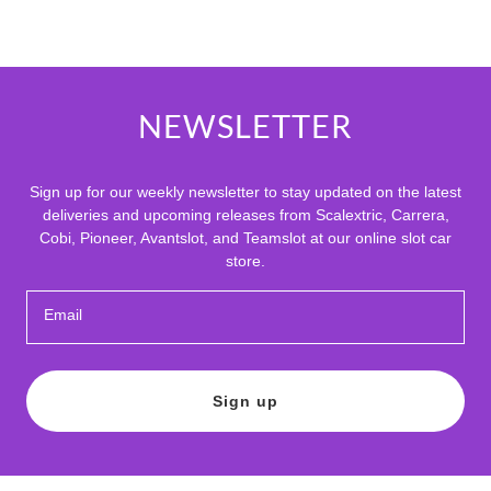
NEWSLETTER
Sign up for our weekly newsletter to stay updated on the latest
deliveries and upcoming releases from Scalextric, Carrera,
Cobi, Pioneer, Avantslot, and Teamslot at our online slot car
store.
Email
Sign up